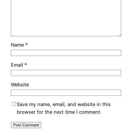
Name
*
Email
*
Website
Save my name, email, and website in this
browser for the next time I comment.