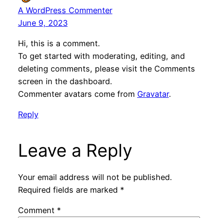
A WordPress Commenter
June 9, 2023
Hi, this is a comment.
To get started with moderating, editing, and
deleting comments, please visit the Comments
screen in the dashboard.
Commenter avatars come from
Gravatar
.
Reply
Leave a Reply
Your email address will not be published.
Required fields are marked
*
Comment
*