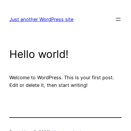
Skip
to
Just another WordPress site
content
Hello world!
Welcome to WordPress. This is your first post.
Edit or delete it, then start writing!