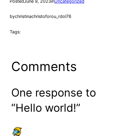
Posted
June 9, 2023
in
Uncategorized
by
christinachristoforou_rdol76
Tags:
Comments
One response to
“Hello world!”